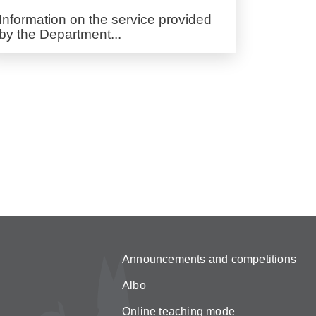
Information on the service provided
by the Department...
Announcements and competitions
Albo
Online teaching mode