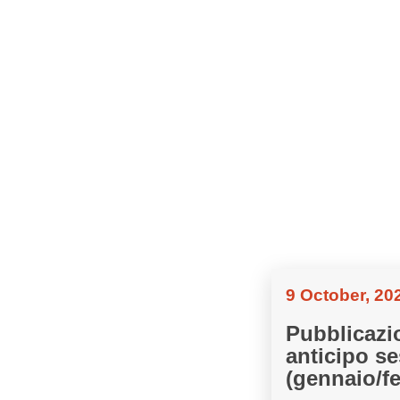
9 October, 20
Pubblicazi
anticipo se
(gennaio/f