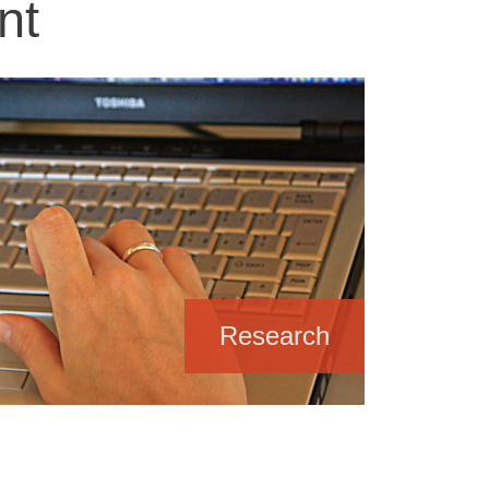
nt
Research