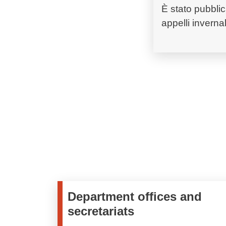
È stato pubblic
appelli invernali
Department offices and
secretariats