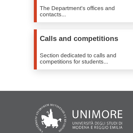
The Department's offices and
contacts...
Calls and competitions
Section dedicated to calls and
competitions for students...