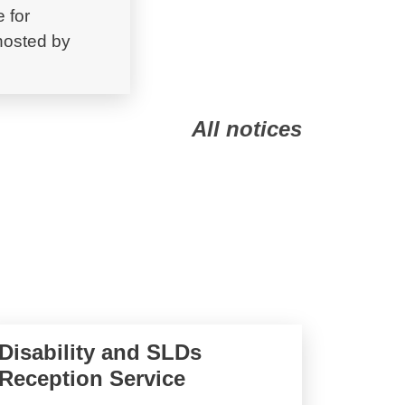
 for
 hosted by
All notices
Disability and SLDs
Reception Service