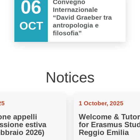
06
Convegno
Internazionale
“David Graeber tra
OCT
antropologia e
filosofia”
Notices
25
1 October, 2025
one appelli
Welcome & Tutor
ssione estiva
for Erasmus Stud
ebbraio 2026)
Reggio Emilia