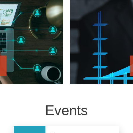
Events