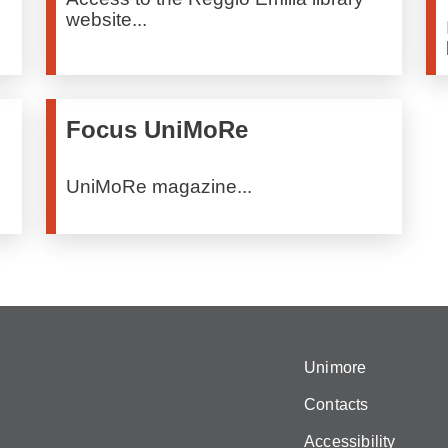
website...
Focus UniMoRe
UniMoRe magazine...
Unimore
Contacts
Accessibility