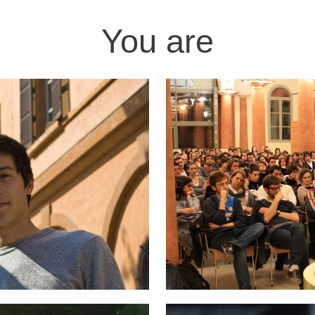
You are
Image
Image