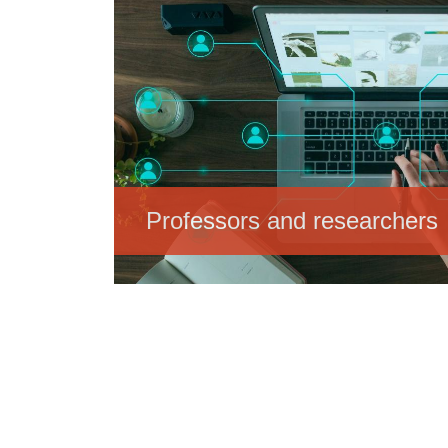
Professors and researchers