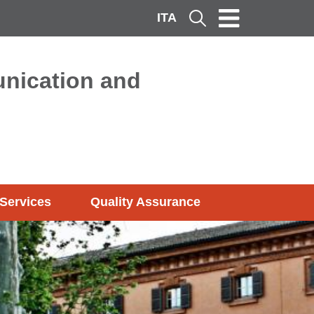
ITA
Cerca
nication and
Services
Quality Assurance