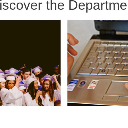
iscover the Departme
Image