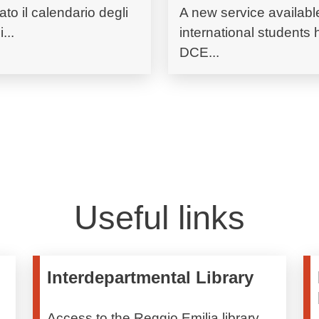
ato il calendario degli
A new service available
...
international students
DCE...
Useful links
Interdepartmental Library
Access to the Reggio Emilia library