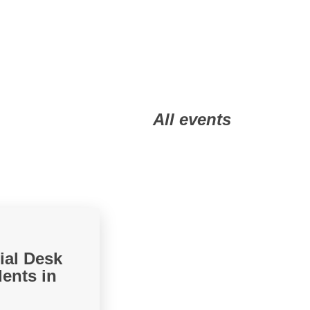
All events
ial Desk
ents in