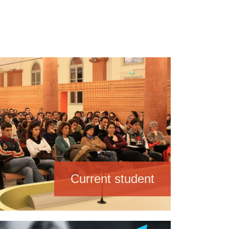
Current student