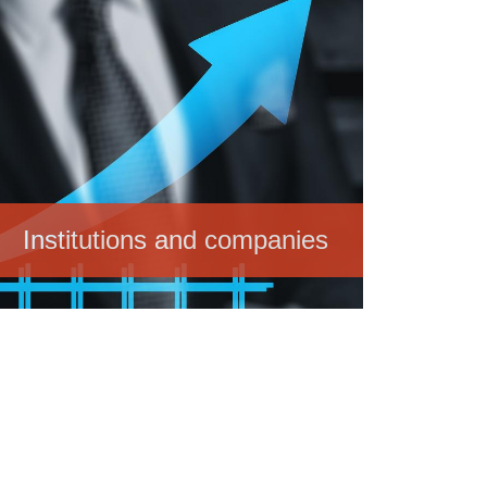
Institutions and companies