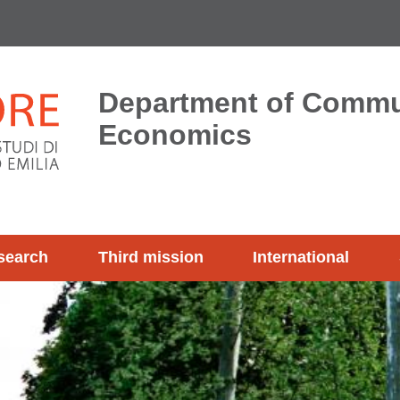
Department of Commu
Economics
search
Third mission
International