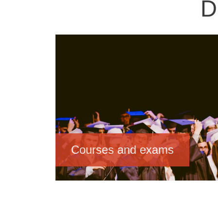
D
Image
Courses and exams