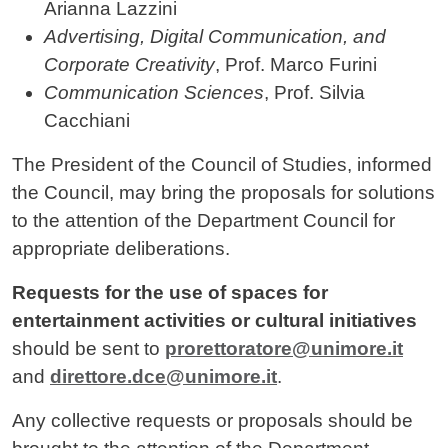
Arianna Lazzini
Advertising, Digital Communication, and
Corporate Creativity
, Prof. Marco Furini
Communication Sciences
, Prof. Silvia
Cacchiani
The President of the Council of Studies, informed
the Council, may bring the proposals for solutions
to the attention of the Department Council for
appropriate deliberations.
Requests for the use of spaces for
entertainment activities or cultural initiatives
should be sent to
prorettoratore@unimore.it
and
direttore.dce@unimore.it
.
Any collective requests or proposals should be