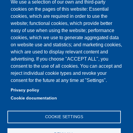
We use a selection of our own and third-party
Unimore Webmail
cookies on the pages of this website: Essential
cookies, which are required in order to use the
Unimore classrooms
website; functional cookies, which provide better
How to find us
easy of use when using the website; performance
cookies, which we use to generate aggregated data
FAQ
on website use and statistics; and marketing cookies,
which are used to display relevant content and
advertising. If you choose "ACCEPT ALL", you
consent to the use of all cookies. You can accept and
Partita IVA: 00427620364
reject individual cookie types and revoke your
Dipartimento di Comunicazione ed Economia
consent for the future at any time at "Settings".
Sede: Viale A. Allegri 9 - 42121 Reggio Emilia
Privacy policy
PEC: dce@pec.unimore.it
Cookie documentation
Telefono: 0522 523000
COOKIE SETTINGS