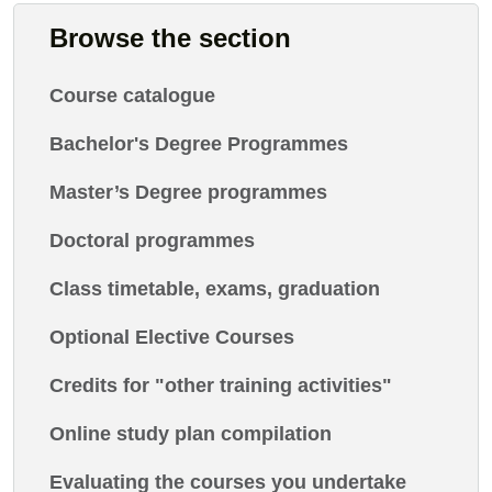
Browse the section
Course catalogue
Bachelor's Degree Programmes
Master’s Degree programmes
Doctoral programmes
Class timetable, exams, graduation
Optional Elective Courses
Credits for "other training activities"
Online study plan compilation
Evaluating the courses you undertake