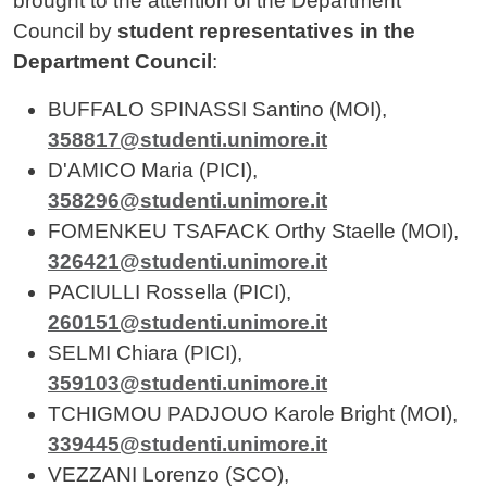
brought to the attention of the Department
Council by
student representatives in the
Department Council
:
BUFFALO SPINASSI Santino (MOI),
358817@studenti.unimore.it
D'AMICO Maria (PICI),
358296@studenti.unimore.it
FOMENKEU TSAFACK Orthy Staelle (MOI),
326421@studenti.unimore.it
PACIULLI Rossella (PICI),
260151@studenti.unimore.it
SELMI Chiara (PICI),
359103@studenti.unimore.it
TCHIGMOU PADJOUO Karole Bright (MOI),
339445@studenti.unimore.it
VEZZANI Lorenzo (SCO),