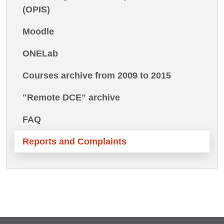
(OPIS)
Moodle
ONELab
Courses archive from 2009 to 2015
"Remote DCE" archive
FAQ
Reports and Complaints