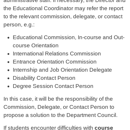
administrative staff. If necessary, the Director and
the Educational Coordinator may refer the report
to the relevant commission, delegate, or contact
person, e.g.:
Educational Commission, In-course and Out-
course Orientation
International Relations Commission
Entrance Orientation Commission
Internship and Job Orientation Delegate
Disability Contact Person
Degree Session Contact Person
In this case, it will be the responsibility of the
Commission, Delegate, or Contact Person to
propose a solution to the Department Council.
If students encounter difficulties with
course