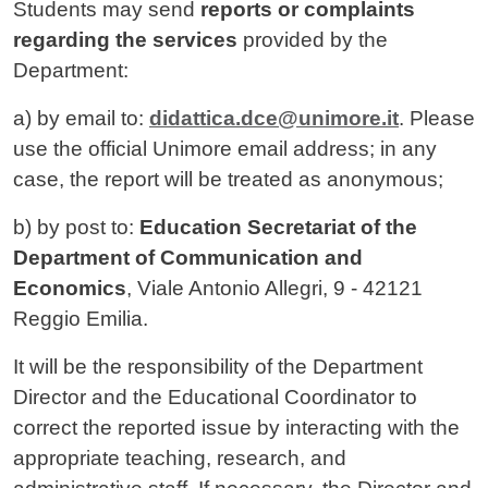
Contenuto
Students may send
reports or complaints
regarding the services
provided by the
Department:
a) by email to:
didattica.dce@unimore.it
. Please
use the official Unimore email address; in any
case, the report will be treated as anonymous;
b) by post to:
Education Secretariat of the
Department of Communication and
Economics
, Viale Antonio Allegri, 9 - 42121
Reggio Emilia.
It will be the responsibility of the Department
Director and the Educational Coordinator to
correct the reported issue by interacting with the
appropriate teaching, research, and