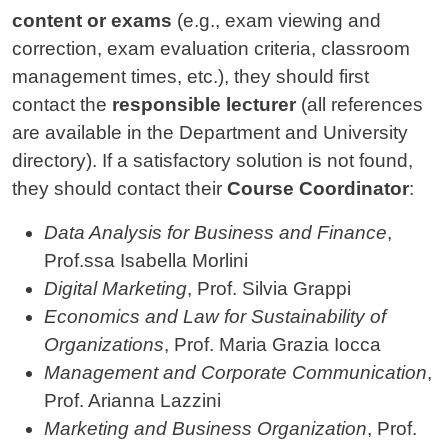
content or exams
(e.g., exam viewing and
correction, exam evaluation criteria, classroom
management times, etc.), they should first
contact the
responsible lecturer
(all references
are available in the Department and University
directory). If a satisfactory solution is not found,
they should contact their
Course Coordinator
:
Data Analysis for Business and Finance
,
Prof.ssa Isabella Morlini
Digital Marketing
, Prof. Silvia Grappi
Economics and Law for Sustainability of
Organizations
, Prof. Maria Grazia Iocca
Management and Corporate Communication
,
Prof. Arianna Lazzini
Marketing and Business Organization
, Prof.