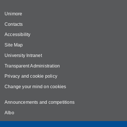
Unimore
Contacts
Accessibility
Site Map
University Intranet
Transparent Administration
Privacy and cookie policy
Change your mind on cookies
Announcements and competitions
Albo
Online teaching mode