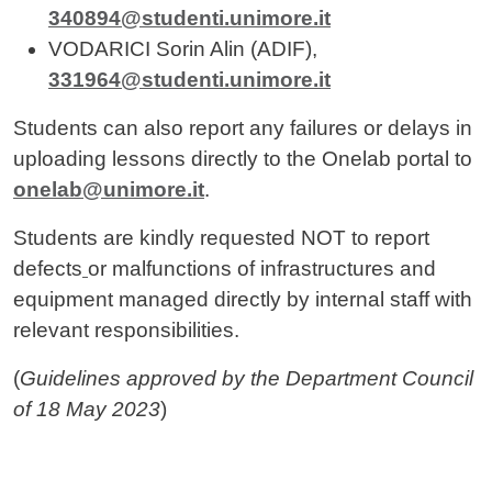
340894@studenti.unimore.it
VODARICI Sorin Alin (ADIF),
331964@studenti.unimore.it
Students can also report any failures or delays in
uploading lessons directly to the Onelab portal to
onelab@unimore.it
.
Students are kindly requested NOT to report
defects
or malfunctions of infrastructures and
equipment managed directly by internal staff with
relevant responsibilities.
(
Guidelines approved by the Department Council
of 18 May 2023
)