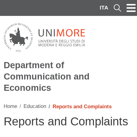
Skip to main content
ITA
Cerca
Department of
Communication and
Economics
Home
Education
Reports and Complaints
Reports and Complaints