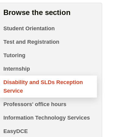
Browse the section
Student Orientation
Test and Registration
Tutoring
Internship
Disability and SLDs Reception
Service
Professors' office hours
Information Technology Services
EasyDCE