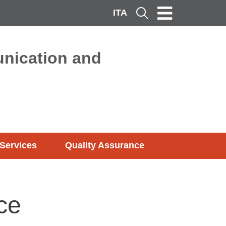
ITA
Cerca
nication and
Services
Quality Assurance
ce