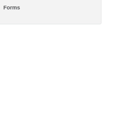
Forms