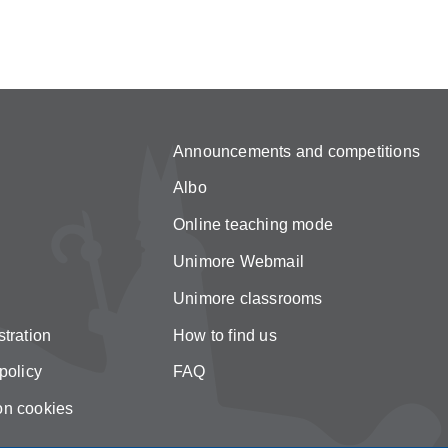
Announcements and competitions
Albo
Online teaching mode
Unimore Webmail
Unimore classrooms
tration
How to find us
policy
FAQ
on cookies