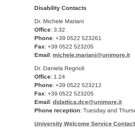
Disability Contacts
Dr. Michele Mariani
Office
: 3.32
Phone
: +39 0522 523261
Fax
: +39 0522 523205
Email
:
michele.mariani@unimore.it
Dr. Daniela Regnoli
Office
: 1.24
Phone
: +39 0522 523212
Fax
: +39 0522 523205
Email
:
didattica.dce@unimore.it
Phone reception
: Tuesday and Thurs
University Welcome Service Contac