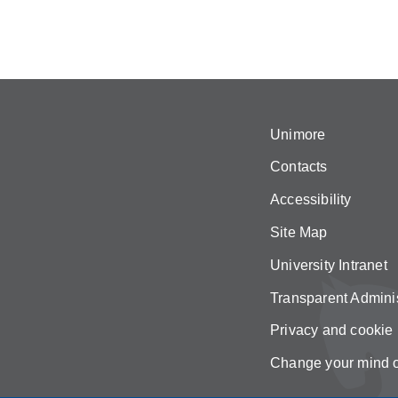
Unimore
Contacts
Accessibility
Site Map
University Intranet
Transparent Adminis
Privacy and cookie 
Change your mind 