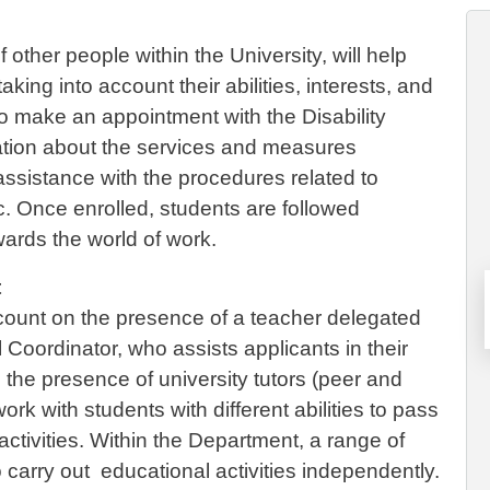
other people within the University, will help
king into account their abilities, interests, and
e to make an appointment with the Disability
rmation about the services and measures
 assistance with the procedures related to
tc. Once enrolled, students are followed
wards the world of work.
t
count on the presence of a teacher delegated
l Coordinator, who assists applicants in their
the presence of university tutors (peer and
ork with students with different abilities to pass
activities. Within the Department, a range of
o carry out educational activities independently.