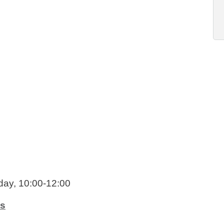
day, 10:00-12:00
ts