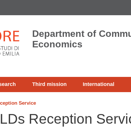
Department of Commu
Economics
search
Third mission
International
ception Service
 SLDs Reception Servi