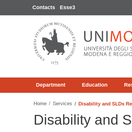
Skip to main content
Contacts
Esse3
Department
Education
Re
Home
Services
Disability and SLDs Re
Disability and