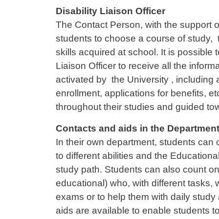
Contenuto
Disability Liaison Officer
The Contact Person, with the support of 
students to choose a course of study, ta
skills acquired at school. It is possibl
Liaison Officer to receive all the info
activated by the University , including
enrollment, applications for benefits, e
throughout their studies and guided to
Contacts and aids in the Departmen
In their own department, students can 
to different abilities and the Educationa
study path. Students can also count on 
educational) who, with different tasks, w
exams or to help them with daily study 
aids are available to enable students t