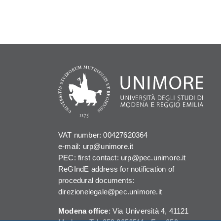
VAT number: 00427620364
e-mail: urp@unimore.it
PEC: first contact: urp@pec.unimore.it
ReGIndE address for notification of
procedural documents:
direzionelegale@pec.unimore.it
Modena office
: Via Università 4, 41121