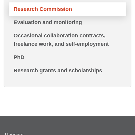
Research Commission
Evaluation and monitoring
Occasional collaboration contracts,
freelance work, and self-employment
PhD
Research grants and scholarships
Unimore