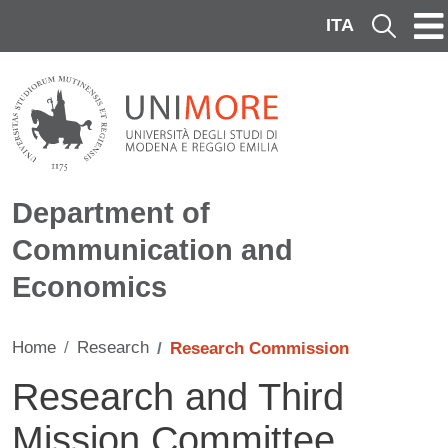
Skip to main content
ITA
Cerca
Department of
Communication and
Economics
Home
Research
Research Commission
Research and Third
Mission Committee