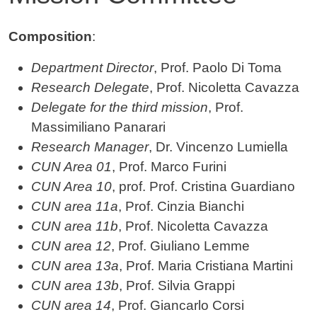
Contenuto
Composition
:
Department Director
, Prof. Paolo Di Toma
Research Delegate
, Prof. Nicoletta Cavazza
Delegate for the third mission
, Prof.
Massimiliano Panarari
Research Manager
, Dr. Vincenzo Lumiella
CUN Area 01
, Prof. Marco Furini
CUN Area 10
, prof. Prof. Cristina Guardiano
CUN area 11a
, Prof. Cinzia Bianchi
CUN area 11b
, Prof. Nicoletta Cavazza
CUN area 12
, Prof. Giuliano Lemme
CUN area 13a
, Prof. Maria Cristiana Martini
CUN area 13b
, Prof. Silvia Grappi
CUN area 14
, Prof. Giancarlo Corsi