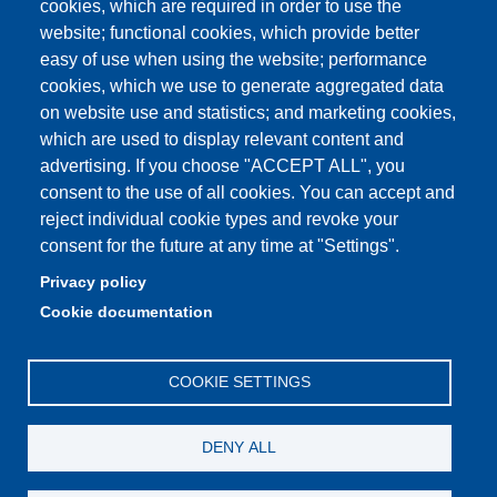
cookies, which are required in order to use the
Unimore classrooms
website; functional cookies, which provide better
How to find us
easy of use when using the website; performance
cookies, which we use to generate aggregated data
FAQ
on website use and statistics; and marketing cookies,
which are used to display relevant content and
advertising. If you choose "ACCEPT ALL", you
consent to the use of all cookies. You can accept and
Partita IVA: 00427620364
reject individual cookie types and revoke your
Dipartimento di Comunicazione ed Economia
consent for the future at any time at "Settings".
Sede: Viale A. Allegri 9 - 42121 Reggio Emilia
Privacy policy
PEC: dce@pec.unimore.it
Cookie documentation
Telefono: 0522 523000
COOKIE SETTINGS
DENY ALL