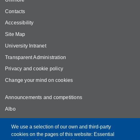
Contacts
Accessibility
Site Map
University Intranet
Transparent Administration
Privacy and cookie policy
Change your mind on cookies
Announcements and competitions
Albo
Online teaching mode
We use a selection of our own and third-party
Unimore Webmail
cookies on the pages of this website: Essential