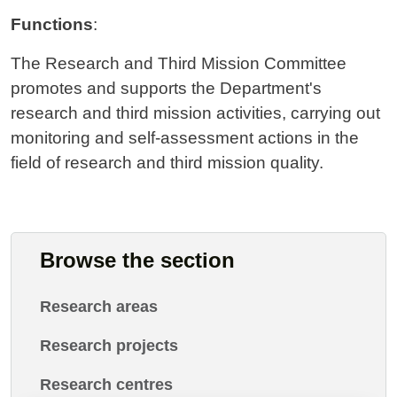
Functions
:
The Research and Third Mission Committee
promotes and supports the Department's
research and third mission activities, carrying out
monitoring and self-assessment actions in the
field of research and third mission quality.
Browse the section
Research areas
Research projects
Research centres