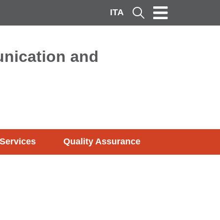
ITA
Cerca
nication and
Services
Quality Assurance