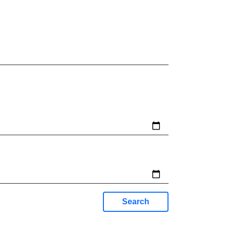
Search