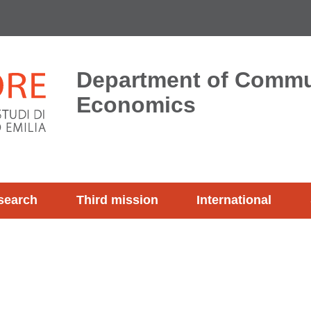
Department of Commu
Economics
search
Third mission
International