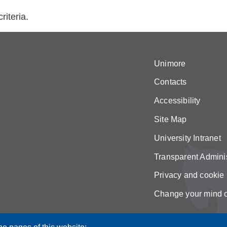
riteria.
Unimore
Contacts
Accessibility
Site Map
University Intranet
Transparent Adminis
Privacy and cookie 
Change your mind 