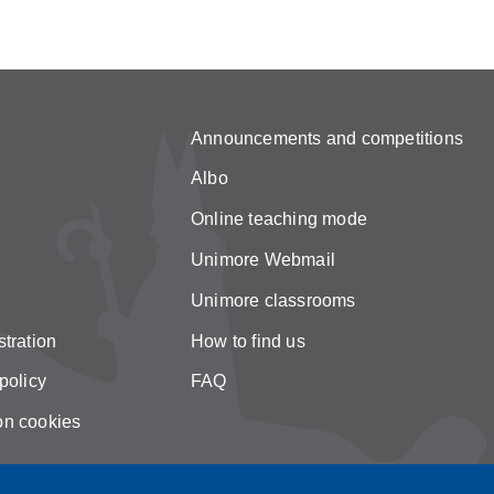
Announcements and competitions
Albo
Online teaching mode
Unimore Webmail
Unimore classrooms
tration
How to find us
policy
FAQ
on cookies