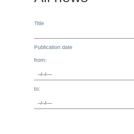
Title
Publication date
from:
to: