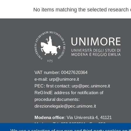
No items matching the selected research c
VAT number: 00427620364
e-mail: urp@unimore.it
PEC: first contact: urp@pec.unimore.it
ReGIndE address for notification of
procedural documents:
direzionelegale@pec.unimore.it
Modena office
: Via Università 4, 41121
Modena, Tel. 059 2056511 - Fax 059
245156