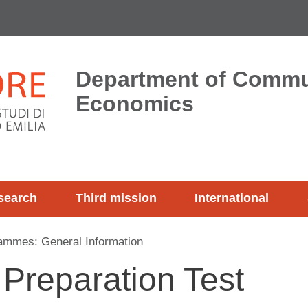
Department of Commu
Economics
search
Third mission
International
ammes: General Information
 Preparation Test