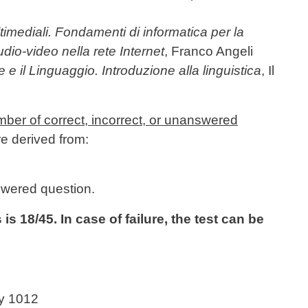
imediali. Fondamenti di informatica per la
udio-video nella rete Internet
, Franco Angeli
e e il Linguaggio. Introduzione alla linguistica
, Il
mber of correct, incorrect, or unanswered
re derived from:
swered question.
 18/45. In case of failure, the test can be
ry 1012