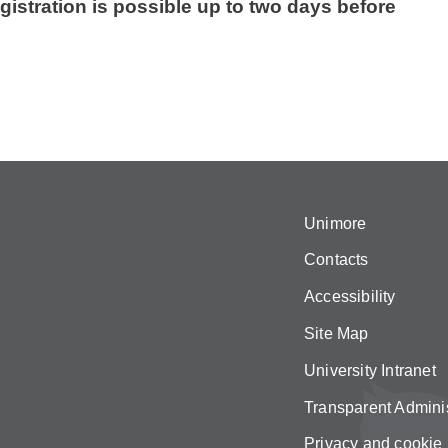
gistration is possible up to two days before
Unimore
Contacts
Accessibility
Site Map
University Intranet
Transparent Adminis
Privacy and cookie 