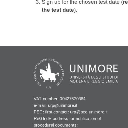
Sign up for the chosen test date (
re
the test date
).
VAT number: 00427620364
e-mail: urp@unimore.it
PEC: first contact: urp@pec.unimore.it
ReGIndE address for notification of
procedural documents: