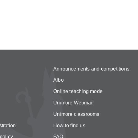
Announcements and competitions
Albo
Online teaching mode
Unimore Webmail
Unimore classrooms
tration
How to find us
policy
FAQ