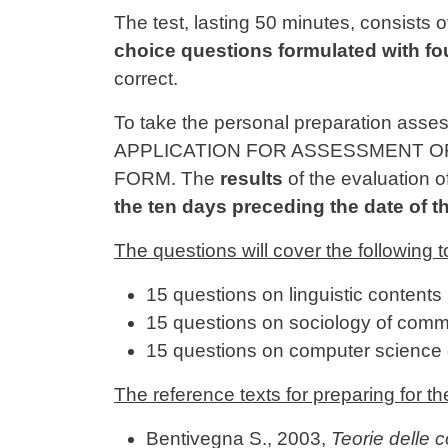
Contenuto
The test, lasting 50 minutes, consists o
choice questions formulated with fo
correct.
To take the personal preparation asse
APPLICATION FOR ASSESSMENT OF 
FORM. The
results
of the evaluation o
the ten days preceding the date of th
The questions will cover the following t
15 questions on linguistic contents 
15 questions on sociology of comm
15 questions on computer science 
The reference texts for preparing for th
Bentivegna S., 2003,
Teorie delle 