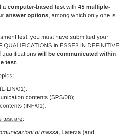
f a
computer-based test
with
45 multiple-
ur answer options
, among which only one is
ssment test, you must have submitted your
QUALIFICATIONS in ESSE3 IN DEFINITIVE
f qualifications
will be communicated within
e test
.
opics
:
(L-LIN/01);
unication contents (SPS/08);
contents (INF/01).
e test are
:
comunicazioni di massa
, Laterza (and