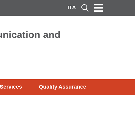
ITA
Cerca
nication and
Services
Quality Assurance