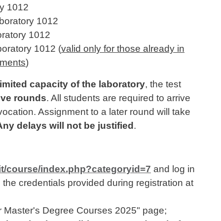
ry 1012
boratory 1012
ratory 1012
oratory 1012 (
valid only for those already in
rements
)
limited capacity of the laboratory
, the test
ive rounds
. All students are required to arrive
nvocation. Assignment to a later round will take
Any delays will not be justified
.
.it/course/index.php?categoryid=7
and log in
the credentials provided during registration at
for Master's Degree Courses 2025" page;