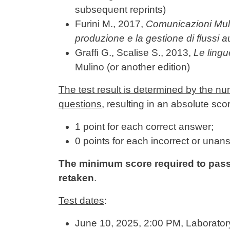
subsequent reprints)
Furini M., 2017,
Comunicazioni Mult
produzione e la gestione di flussi a
Graffi G., Scalise S., 2013,
Le lingu
Mulino (or another edition)
The test result is determined by the nu
questions
, resulting in an absolute sco
1 point for each correct answer;
0 points for each incorrect or unan
The minimum score required to pass is
retaken
.
Test dates
:
June 10, 2025, 2:00 PM, Laborato