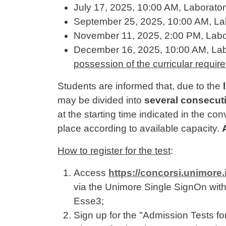
July 17, 2025, 10:00 AM, Laborato
September 25, 2025, 10:00 AM, La
November 11, 2025, 2:00 PM, Labo
December 16, 2025, 10:00 AM, Lab
possession of the curricular requi
Students are informed that, due to the
may be divided into
several consecut
at the starting time indicated in the co
place according to available capacity.
How to register for the test
:
Access
https://concorsi.unimore
via the Unimore Single SignOn with 
Esse3;
Sign up for the "Admission Tests 