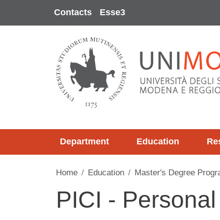
Skip to main content
Contacts
Esse3
Department
Education
Re
Home
Education
Master's Degree Progr
PICI - Personal