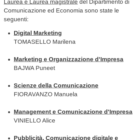
Laurea e Laurea magistrale
del Dipartimento di
Comunicazione ed Economia sono state le
seguenti:
Digital Marketing
TOMASELLO Marilena
Marketing e Organizzazione d'Impresa
BAJWA Puneet
Scienze della Comunicazione
FIORAVANZO Manuela
Management e Comunicazione d'Impresa
VINIELLO Alice
Pubblicità, Comunicazione digitale e