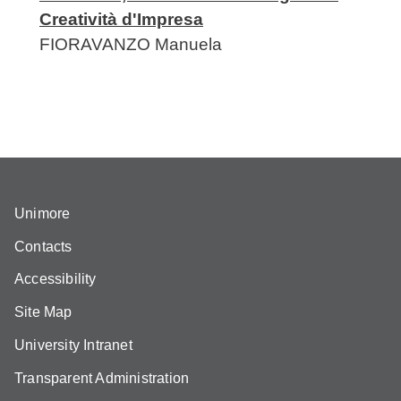
Creatività d'Impresa
FIORAVANZO
Manuela
Unimore
Contacts
Accessibility
Site Map
University Intranet
Transparent Administration