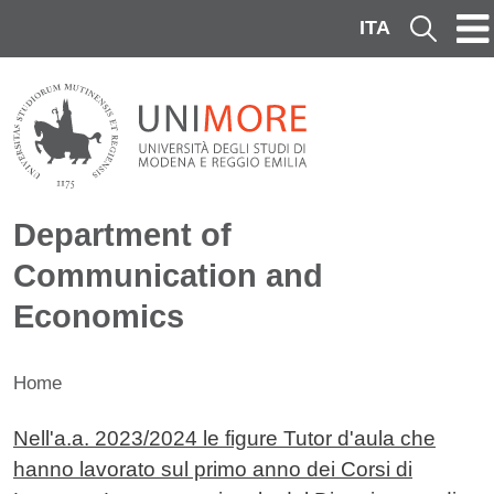
Skip to main content
ITA
Cerca
Department of
Communication and
Economics
Home
Contenuto
Nell'a.a. 2023/2024 le figure Tutor d'aula che
hanno lavorato sul primo anno dei Corsi di