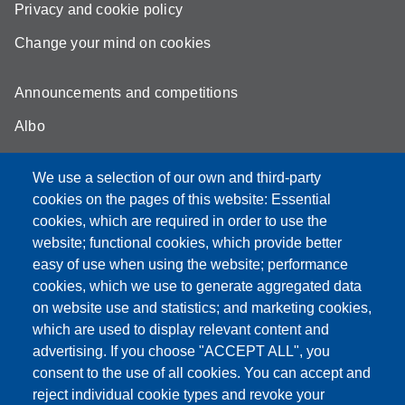
Privacy and cookie policy
Change your mind on cookies
Announcements and competitions
Albo
Online teaching mode
We use a selection of our own and third-party
Unimore Webmail
cookies on the pages of this website: Essential
cookies, which are required in order to use the
Unimore classrooms
website; functional cookies, which provide better
How to find us
easy of use when using the website; performance
cookies, which we use to generate aggregated data
FAQ
on website use and statistics; and marketing cookies,
which are used to display relevant content and
advertising. If you choose "ACCEPT ALL", you
consent to the use of all cookies. You can accept and
Partita IVA: 00427620364
reject individual cookie types and revoke your