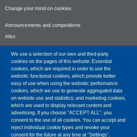
Change your mind on cookies
Announcements and competitions
Albo
Online teaching mode
We use a selection of our own and third-party
Unimore Webmail
cookies on the pages of this website: Essential
cookies, which are required in order to use the
Unimore classrooms
website; functional cookies, which provide better
How to find us
easy of use when using the website; performance
cookies, which we use to generate aggregated data
FAQ
on website use and statistics; and marketing cookies,
which are used to display relevant content and
advertising. If you choose "ACCEPT ALL", you
consent to the use of all cookies. You can accept and
Partita IVA: 00427620364
reject individual cookie types and revoke your
Dipartimento di Comunicazione ed Economia
consent for the future at any time at "Settings".