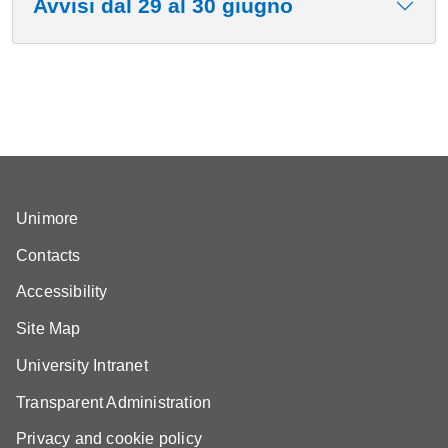
Avvisi dal 29 al 30 giugno
Unimore
Contacts
Accessibility
Site Map
University Intranet
Transparent Administration
Privacy and cookie policy