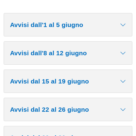
Avvisi dall'1 al 5 giugno
Avvisi dall'8 al 12 giugno
Avvisi dal 15 al 19 giugno
Avvisi dal 22 al 26 giugno