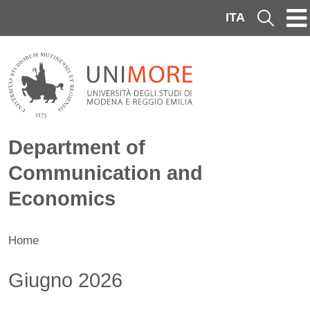
Skip to main content
ITA
Cerca
Department of
Communication and
Economics
Home
Contenuto
Giugno 2026