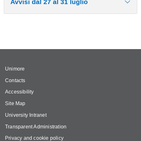
Avvisi dal 27 al 31 luglio
Unimore
Contacts
Accessibility
Site Map
University Intranet
Transparent Administration
Privacy and cookie policy