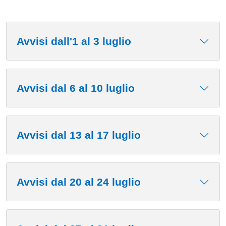
Avvisi dall'1 al 3 luglio
Avvisi dal 6 al 10 luglio
Avvisi dal 13 al 17 luglio
Avvisi dal 20 al 24 luglio