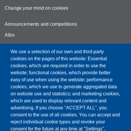
Change your mind on cookies
Announcements and competitions
Albo
Online teaching mode
We use a selection of our own and third-party
Unimore Webmail
cookies on the pages of this website: Essential
cookies, which are required in order to use the
Unimore classrooms
website; functional cookies, which provide better
How to find us
easy of use when using the website; performance
cookies, which we use to generate aggregated data
FAQ
on website use and statistics; and marketing cookies,
which are used to display relevant content and
advertising. If you choose "ACCEPT ALL", you
consent to the use of all cookies. You can accept and
Partita IVA: 00427620364
reject individual cookie types and revoke your
Dipartimento di Comunicazione ed Economia
consent for the future at any time at "Settings".