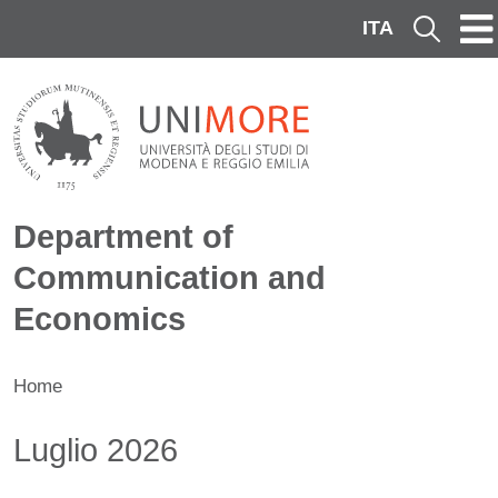
Skip to main content
ITA
Cerca
Department of
Communication and
Economics
Home
Contenuto
Luglio 2026